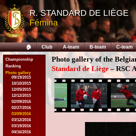
10/18/2014
12/06/2014
R. STANDARD DE LIÈGE
03/07/2015
Fémina
03/16/2015
03/28/2015
04/15/2015
04/25/2015
🏠
Club
A-team
B-team
C-team
05/01/2015
05/14/2015
Photo gallery of the Belgi
05/17/2015
Championship
09/05/2015
Ranking
Standard de Liège
– RSC An
09/13/2015
Photo gallery
09/19/2015
10/10/2015
12/05/2015
12/12/2015
02/09/2016
02/27/2016
03/09/2016
03/12/2016
03/19/2016
04/16/2016