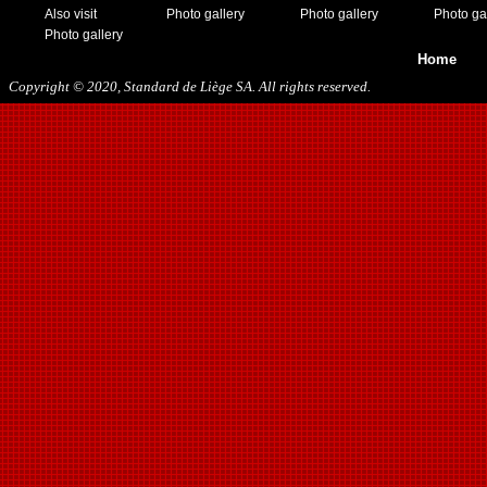
Also visit
Photo gallery
Photo gallery
Photo ga
Photo gallery
Home
Copyright © 2020, Standard de Liège SA. All rights reserved.