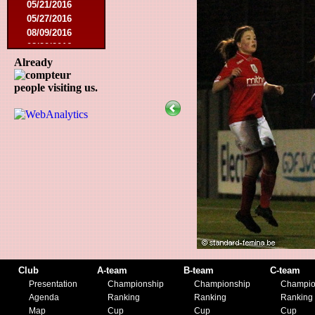
05/21/2016
05/27/2016
08/09/2016
08/20/2016
10/08/2016
Already
11/19/2016
people visiting us.
01/10/2017
03/11/2017
04/01/2017
05/26/2017
12/21/2017
01/27/2018
03/10/2018
05/17/2018
08/22/2018
10/27/2018
01/12/2019
11/23/2019
Club
A-team
B-team
C-team
Presentation
Championship
Championship
Champio
Agenda
Ranking
Ranking
Ranking
Map
Cup
Cup
Cup