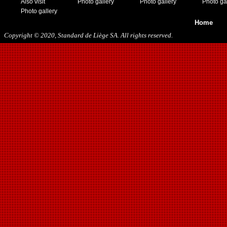
Also visit
Photo gallery
Photo gallery
Photo ga
Photo gallery
Home
Copyright © 2020, Standard de Liège SA. All rights reserved.