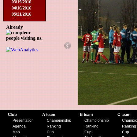
03/19/2016
04/16/2016
05/21/2016
05/27/2016
08/09/2016
Already
08/20/2016
people visiting us.
10/08/2016
11/19/2016
01/10/2017
03/11/2017
04/01/2017
05/26/2017
12/21/2017
01/27/2018
03/10/2018
05/17/2018
08/22/2018
10/27/2018
01/12/2019
Club
A-team
B-team
C-team
11/23/2019
Presentation
Championship
Championship
Champio
Agenda
Ranking
Ranking
Ranking
Map
Cup
Cup
Cup