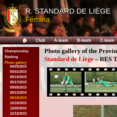
08/03/2014
R. STANDARD DE LIÈGE
08/17/2014
Fémina
09/06/2014
09/20/2014
10/04/2014
10/18/2014
🏠
Club
A-team
B-team
C-team
12/06/2014
03/07/2015
Photo gallery of the Provi
03/16/2015
Championship
03/28/2015
Ranking
Standard de Liège
– RES Te
04/15/2015
Photo gallery
04/25/2015
05/01/2015
05/14/2015
05/17/2015
09/05/2015
09/13/2015
09/19/2015
10/10/2015
12/05/2015
12/12/2015