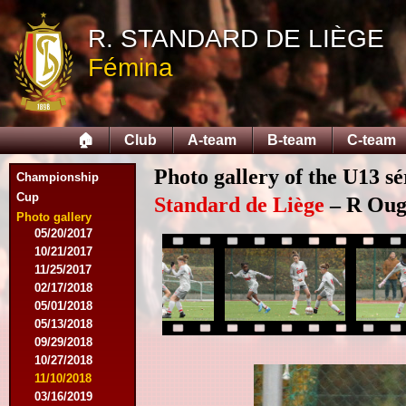
09/12/2015
R. STANDARD DE LIÈGE
09/26/2015
10/03/2015
Fémina
11/28/2015
03/09/2016
04/09/2016
04/13/2016
🏠
Club
A-team
B-team
C-team
05/16/2016
08/09/2016
Photo gallery of the U13 sé
Championship
10/08/2016
Cup
03/01/2017
Standard de Liège
– R Ougr
05/06/2017
Photo gallery
05/20/2017
10/21/2017
11/25/2017
02/17/2018
05/01/2018
05/13/2018
09/29/2018
10/27/2018
11/10/2018
03/16/2019