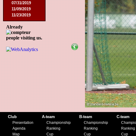
07/31/2019
11/09/2019
11/23/2019
Already
people visiting us.
Club
A-team
B-team
C-team
Presentation
Championship
Championship
Champio
Agenda
Ranking
Ranking
Ranking
Map
Cup
Cup
Cup