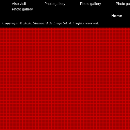
Also visit
Photo gallery
Photo gallery
Photo ga
Photo gallery
Home
Copyright © 2020, Standard de Liège SA. All rights reserved.