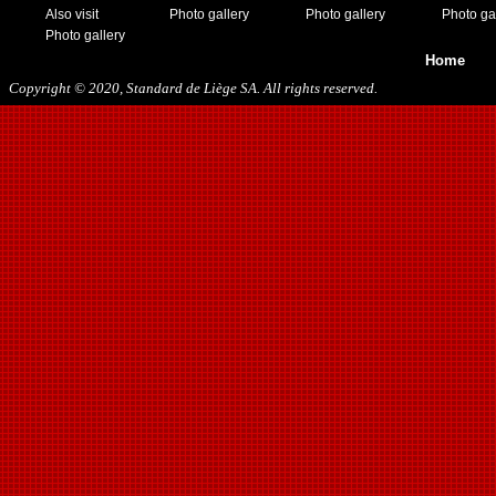
Also visit
Photo gallery
Photo gallery
Photo ga
Photo gallery
Home
Copyright © 2020, Standard de Liège SA. All rights reserved.