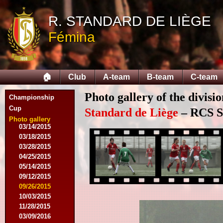
R. STANDARD DE LIÈGE
08/09/2014
Fémina
08/17/2014
08/31/2014
09/13/2014
09/27/2014
🏠
Club
A-team
B-team
C-team
10/18/2014
10/25/2014
Photo gallery of the divisi
11/22/2014
Championship
11/26/2014
Cup
Standard de Liège
– RCS Sa
03/07/2015
Photo gallery
03/14/2015
03/18/2015
03/28/2015
04/25/2015
05/14/2015
09/12/2015
09/26/2015
10/03/2015
11/28/2015
03/09/2016