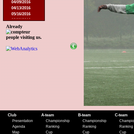
04/09/2016
04/13/2016
05/16/2016
08/09/2016
10/08/2016
Already
03/01/2017
people visiting us.
05/06/2017
05/20/2017
10/21/2017
11/25/2017
02/17/2018
05/01/2018
05/13/2018
09/29/2018
10/27/2018
11/10/2018
03/16/2019
07/31/2019
11/09/2019
Club
A-team
B-team
C-team
11/23/2019
Presentation
Championship
Championship
Champio
Agenda
Ranking
Ranking
Ranking
Map
Cup
Cup
Cup