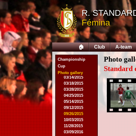
R. STANDAR
08/09/2014
Fémina
08/17/2014
08/31/2014
09/13/2014
09/27/2014
🏠
Club
A-team
10/18/2014
10/25/2014
Photo gall
11/22/2014
Championship
11/26/2014
Cup
Standard 
03/07/2015
Photo gallery
03/14/2015
03/18/2015
03/28/2015
04/25/2015
05/14/2015
09/12/2015
09/26/2015
10/03/2015
11/28/2015
03/09/2016