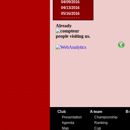
04/09/2016
04/13/2016
05/16/2016
08/09/2016
10/08/2016
Already
03/01/2017
people visiting us.
05/06/2017
05/20/2017
10/21/2017
11/25/2017
02/17/2018
05/01/2018
05/13/2018
09/29/2018
10/27/2018
11/10/2018
03/16/2019
07/31/2019
11/09/2019
Club
A-team
B-
11/23/2019
Presentation
Championship
Agenda
Ranking
Map
Cup