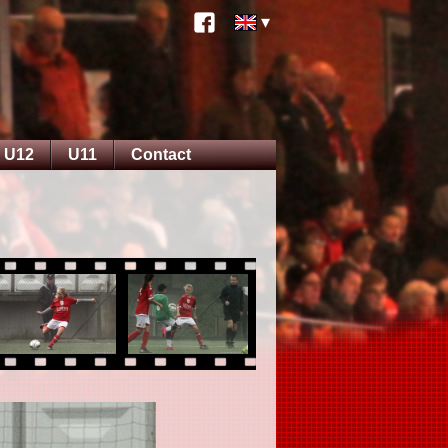
U12
U11
Contact