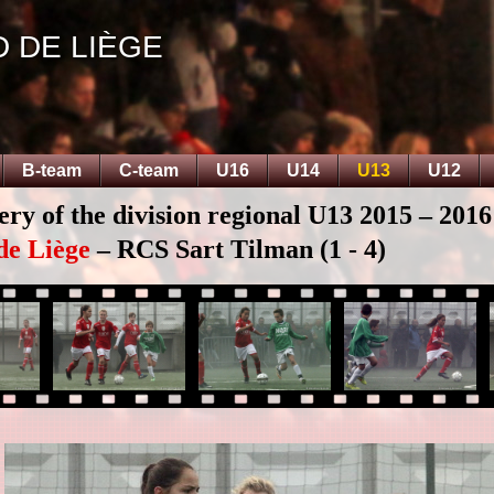
D DE LIÈGE
B-team
C-team
U16
U14
U13
U12
ery of the division regional U13 2015 – 2016
de Liège
– RCS Sart Tilman (1 - 4)