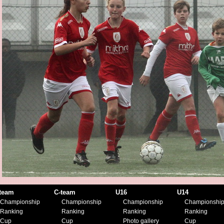
team
C-team
U16
U14
Championship
Championship
Championship
Championshi
Ranking
Ranking
Ranking
Ranking
Cup
Cup
Photo gallery
Cup