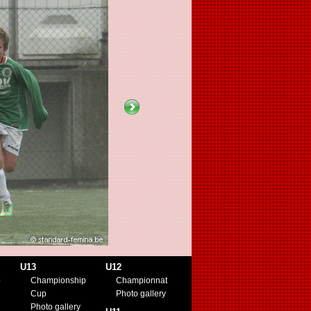
U13
U12
p
Championship
Championnat
Cup
Photo gallery
Photo gallery