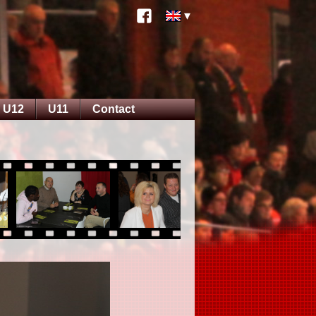
U12
U11
Contact