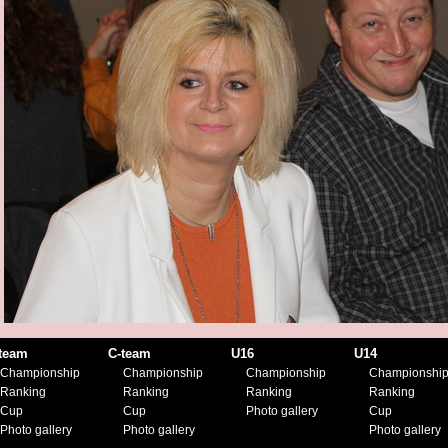
team
C-team
U16
U14
Championship
Championship
Championship
Championshi
Ranking
Ranking
Ranking
Ranking
Cup
Cup
Photo gallery
Cup
Photo gallery
Photo gallery
Photo gallery