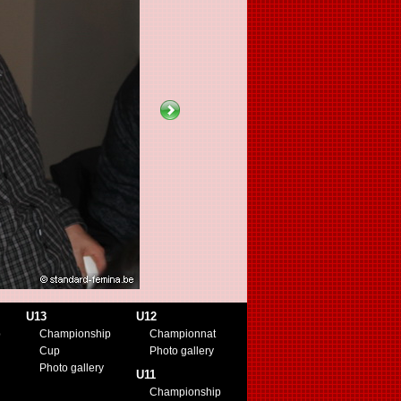
U13
U12
p
Championship
Championnat
Cup
Photo gallery
Photo gallery
U11
Championship