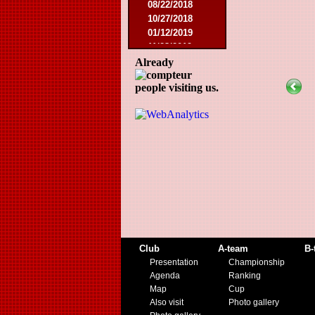
08/22/2018
10/27/2018
01/12/2019
11/23/2019
Already
people visiting us.
Club
A-team
B-
Presentation
Championship
Agenda
Ranking
Map
Cup
Also visit
Photo gallery