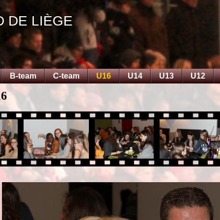
D DE LIÈGE
B-team
C-team
U16
U14
U13
U12
16