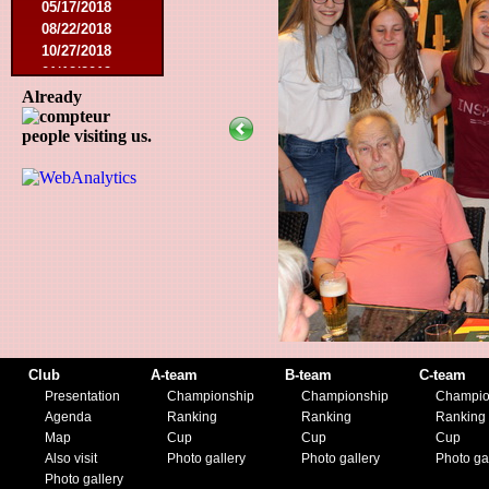
05/17/2018
08/22/2018
10/27/2018
01/12/2019
11/23/2019
Already
people visiting us.
Club
A-team
B-team
C-team
Presentation
Championship
Championship
Champio
Agenda
Ranking
Ranking
Ranking
Map
Cup
Cup
Cup
Also visit
Photo gallery
Photo gallery
Photo ga
Photo gallery