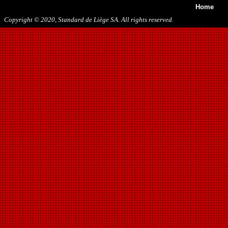
Home
Copyright © 2020, Standard de Liège SA. All rights reserved.