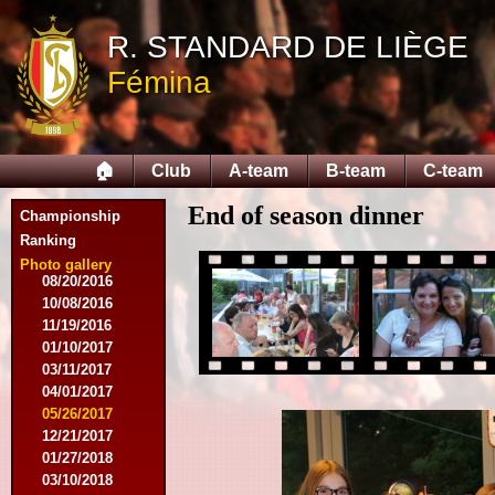
10/10/2015
12/05/2015
R. STANDARD DE LIÈGE
12/12/2015
Fémina
02/09/2016
02/27/2016
03/09/2016
03/12/2016
🏠
Club
A-team
B-team
C-team
03/19/2016
04/16/2016
End of season dinner
05/21/2016
Championship
05/27/2016
Ranking
08/09/2016
Photo gallery
08/20/2016
10/08/2016
11/19/2016
01/10/2017
03/11/2017
04/01/2017
05/26/2017
12/21/2017
01/27/2018
03/10/2018