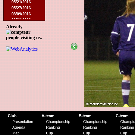
05/21/2016
05/27/2016
08/09/2016
08/20/2016
10/08/2016
Already
11/19/2016
people visiting us.
01/10/2017
03/11/2017
04/01/2017
05/26/2017
12/21/2017
01/27/2018
03/10/2018
05/17/2018
08/22/2018
10/27/2018
01/12/2019
11/23/2019
Club
A-team
B-team
C-team
Presentation
Championship
Championship
Champio
Agenda
Ranking
Ranking
Ranking
Map
Cup
Cup
Cup