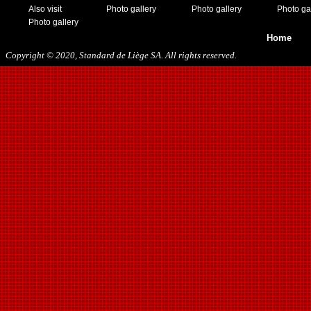
Also visit
Photo gallery
Photo gallery
Photo ga
Photo gallery
Home
Copyright © 2020, Standard de Liège SA. All rights reserved.