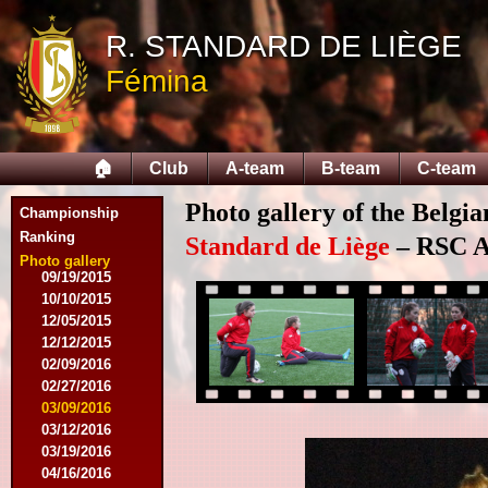
10/18/2014
12/06/2014
R. STANDARD DE LIÈGE
03/07/2015
Fémina
03/16/2015
03/28/2015
04/15/2015
04/25/2015
🏠
Club
A-team
B-team
C-team
05/01/2015
05/14/2015
Photo gallery of the Belgi
05/17/2015
Championship
09/05/2015
Ranking
Standard de Liège
– RSC An
09/13/2015
Photo gallery
09/19/2015
10/10/2015
12/05/2015
12/12/2015
02/09/2016
02/27/2016
03/09/2016
03/12/2016
03/19/2016
04/16/2016