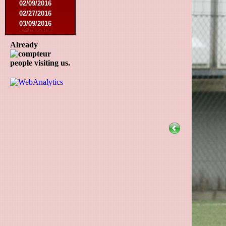
02/09/2016
02/27/2016
03/09/2016
03/12/2016
03/19/2016
Already
04/16/2016
people visiting us.
05/21/2016
05/27/2016
08/09/2016
08/20/2016
10/08/2016
11/19/2016
01/10/2017
03/11/2017
04/01/2017
05/26/2017
12/21/2017
01/27/2018
03/10/2018
05/17/2018
08/22/2018
10/27/2018
01/12/2019