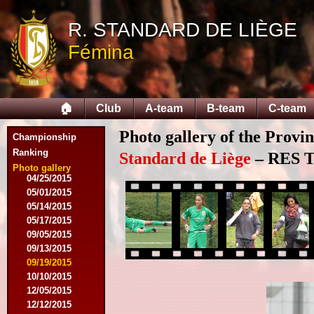
08/03/2014
R. STANDARD DE LIÈGE
08/17/2014
Fémina
09/06/2014
09/20/2014
10/04/2014
10/18/2014
🏠
Club
A-team
B-team
C-team
12/06/2014
03/07/2015
Photo gallery of the Provi
03/16/2015
Championship
03/28/2015
Ranking
Standard de Liège
– RES Te
04/15/2015
Photo gallery
04/25/2015
05/01/2015
05/14/2015
05/17/2015
09/05/2015
09/13/2015
09/19/2015
10/10/2015
12/05/2015
12/12/2015