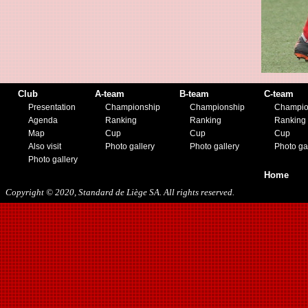
11/23/2019
Club
A-team
B-team
C-team
Presentation
Championship
Championship
Champio
Agenda
Ranking
Ranking
Ranking
Map
Cup
Cup
Cup
Also visit
Photo gallery
Photo gallery
Photo ga
Photo gallery
Home
Copyright © 2020, Standard de Liège SA. All rights reserved.