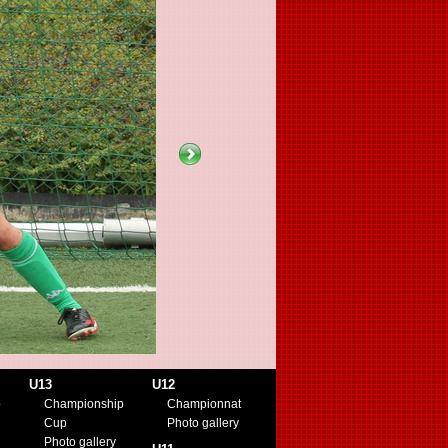
U13
U12
p
Championship
Championnat
Cup
Photo gallery
Photo gallery