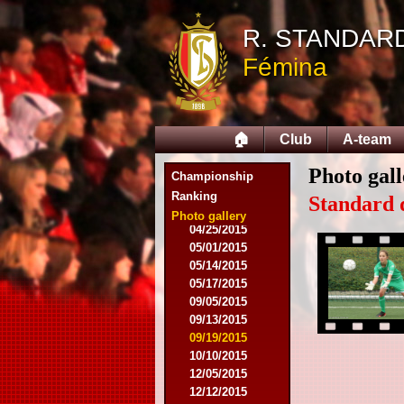
08/03/2014
R. STANDAR
08/17/2014
Fémina
09/06/2014
09/20/2014
10/04/2014
10/18/2014
🏠
Club
A-team
12/06/2014
03/07/2015
Photo gall
03/16/2015
Championship
03/28/2015
Ranking
Standard 
04/15/2015
Photo gallery
04/25/2015
05/01/2015
05/14/2015
05/17/2015
09/05/2015
09/13/2015
09/19/2015
10/10/2015
12/05/2015
12/12/2015