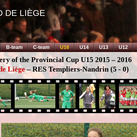
D DE LIÈGE
B-team
C-team
U16
U14
U13
U12
ery of the Provincial Cup U15 2015 – 2016
de Liège
– RES Templiers-Nandrin (5 - 0)