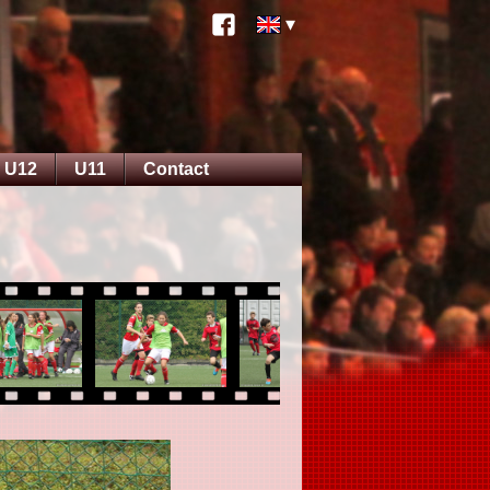
U12
U11
Contact