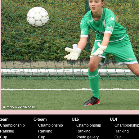
team
C-team
U16
U14
Championship
Championship
Championship
Championshi
Ranking
Ranking
Ranking
Ranking
Cup
Cup
Photo gallery
Cup