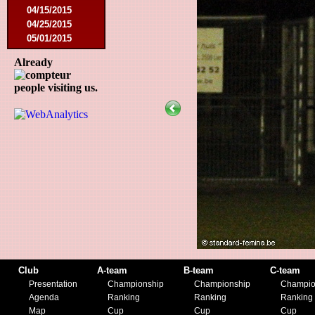
04/15/2015
04/25/2015
05/01/2015
05/14/2015
Already
05/17/2015
09/05/2015
people visiting us.
09/13/2015
09/19/2015
10/10/2015
12/05/2015
12/12/2015
02/09/2016
02/27/2016
03/09/2016
03/12/2016
03/19/2016
04/16/2016
05/21/2016
05/27/2016
Club
A-team
B-team
C-team
08/09/2016
Presentation
Championship
Championship
Champio
08/20/2016
Agenda
Ranking
Ranking
Ranking
10/08/2016
Map
Cup
Cup
Cup