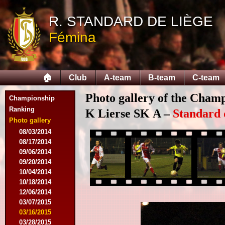
R. STANDARD DE LIÈGE
Fémina
🏠
Club
A-team
B-team
C-team
Photo gallery of the Cham
Championship
Ranking
K Lierse SK A –
Standard 
Photo gallery
08/03/2014
08/17/2014
09/06/2014
09/20/2014
10/04/2014
10/18/2014
12/06/2014
03/07/2015
03/16/2015
03/28/2015