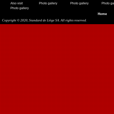
11/19/2016
Also visit
Photo gallery
Photo gallery
Photo ga
01/10/2017
Photo gallery
03/11/2017
Home
04/01/2017
Copyright © 2020, Standard de Liège SA. All rights reserved.
05/26/2017
12/21/2017
01/27/2018
03/10/2018
05/17/2018
08/22/2018
10/27/2018
01/12/2019
11/23/2019