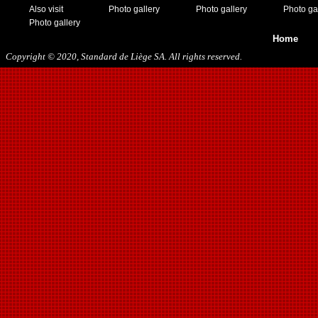
11/19/2016
Also visit
Photo gallery
Photo gallery
Photo ga
01/10/2017
Photo gallery
03/11/2017
Home
04/01/2017
Copyright © 2020, Standard de Liège SA. All rights reserved.
05/26/2017
12/21/2017
01/27/2018
03/10/2018
05/17/2018
08/22/2018
10/27/2018
01/12/2019
11/23/2019