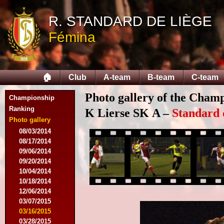
R. STANDARD DE LIÈGE
Fémina
🏠
Club
A-team
B-team
C-team
Photo gallery of the Cham
Championship
Ranking
K Lierse SK A –
Standard 
Photo gallery
08/03/2014
08/17/2014
09/06/2014
09/20/2014
10/04/2014
10/18/2014
12/06/2014
03/07/2015
03/16/2015
03/28/2015