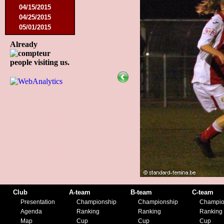
04/15/2015
04/25/2015
05/01/2015
05/14/2015
Already
05/17/2015
09/05/2015
people visiting us.
09/13/2015
09/19/2015
10/10/2015
12/05/2015
12/12/2015
02/09/2016
02/27/2016
03/09/2016
03/12/2016
03/19/2016
04/16/2016
05/21/2016
05/27/2016
Club
A-team
B-team
C-team
08/09/2016
Presentation
Championship
Championship
Champio
08/20/2016
Agenda
Ranking
Ranking
Ranking
10/08/2016
Map
Cup
Cup
Cup