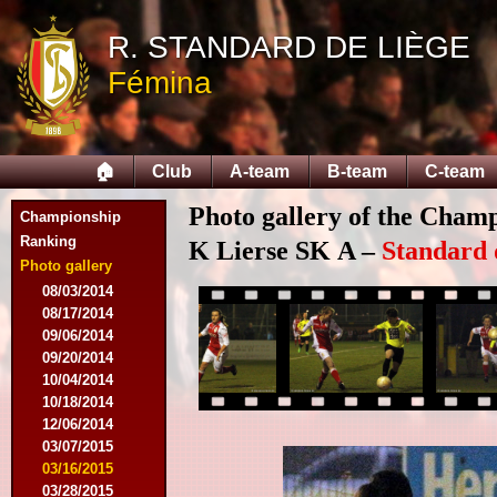
R. STANDARD DE LIÈGE
Fémina
🏠
Club
A-team
B-team
C-team
Photo gallery of the Cham
Championship
Ranking
K Lierse SK A –
Standard 
Photo gallery
08/03/2014
08/17/2014
09/06/2014
09/20/2014
10/04/2014
10/18/2014
12/06/2014
03/07/2015
03/16/2015
03/28/2015