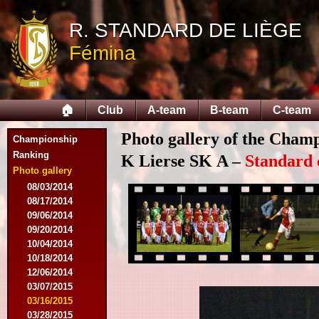
R. STANDARD DE LIÈGE
Fémina
🏠
Club
A-team
B-team
C-team
Photo gallery of the Cham
Championship
Ranking
K Lierse SK A –
Standard 
Photo gallery
08/03/2014
08/17/2014
09/06/2014
09/20/2014
10/04/2014
10/18/2014
12/06/2014
03/07/2015
03/16/2015
03/28/2015