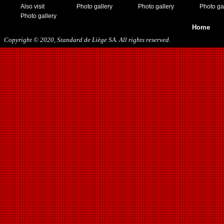
11/19/2016
Also visit
Photo gallery
Photo gallery
Photo ga
01/10/2017
Photo gallery
03/11/2017
Home
04/01/2017
Copyright © 2020, Standard de Liège SA. All rights reserved.
05/26/2017
12/21/2017
01/27/2018
03/10/2018
05/17/2018
08/22/2018
10/27/2018
01/12/2019
11/23/2019