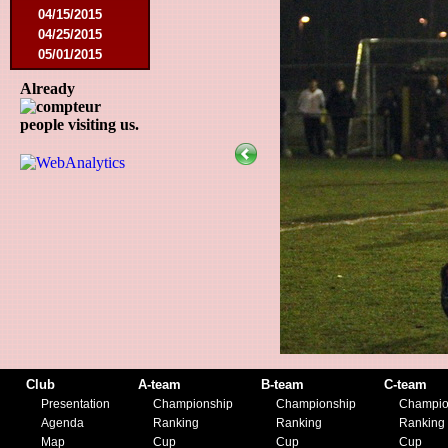
04/15/2015
04/25/2015
05/01/2015
05/14/2015
Already
05/17/2015
09/05/2015
people visiting us.
09/13/2015
09/19/2015
10/10/2015
12/05/2015
12/12/2015
02/09/2016
02/27/2016
03/09/2016
03/12/2016
03/19/2016
04/16/2016
05/21/2016
05/27/2016
Club
A-team
B-team
C-team
08/09/2016
Presentation
Championship
Championship
Champio
08/20/2016
Agenda
Ranking
Ranking
Ranking
10/08/2016
Map
Cup
Cup
Cup