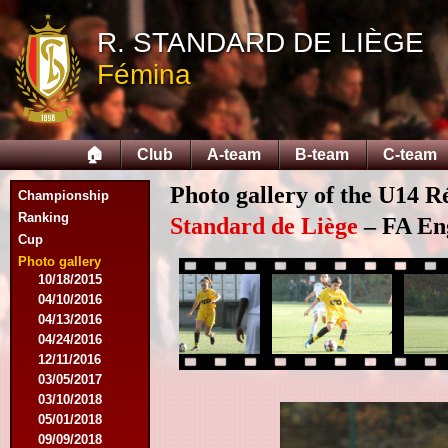
09/14/2014
R. STANDARD DE LIÈGE
09/28/2014
10/12/2014
Fémina
10/26/2014
11/30/2014
02/15/2015
02/22/2015
🏠
Club
A-team
B-team
C-team
03/15/2015
03/22/2015
Photo gallery of the U14 R
Championship
04/19/2015
Ranking
05/14/2015
Standard de Liège
– FA Eng
Cup
09/20/2015
10/04/2015
Photo gallery
10/18/2015
04/10/2016
04/13/2016
04/24/2016
12/11/2016
03/05/2017
03/10/2018
05/01/2018
09/09/2018