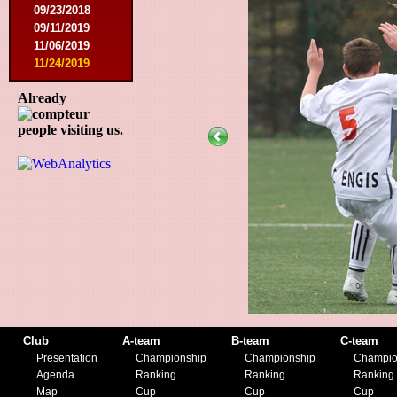
09/23/2018
09/11/2019
11/06/2019
11/24/2019
Already
people visiting us.
Club
A-team
B-team
C-team
Presentation
Championship
Championship
Champio
Agenda
Ranking
Ranking
Ranking
Map
Cup
Cup
Cup