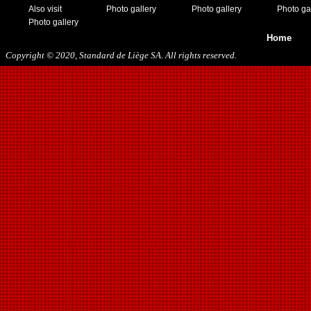
Also visit
Photo gallery
Photo gallery
Photo ga
Photo gallery
Home
Copyright © 2020, Standard de Liège SA. All rights reserved.