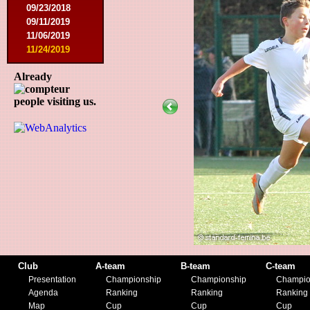
09/23/2018
09/11/2019
11/06/2019
11/24/2019
Already
people visiting us.
Club
A-team
B-team
C-team
Presentation
Championship
Championship
Champio
Agenda
Ranking
Ranking
Ranking
Map
Cup
Cup
Cup