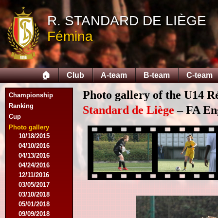
09/14/2014
R. STANDARD DE LIÈGE
09/28/2014
10/12/2014
Fémina
10/26/2014
11/30/2014
02/15/2015
02/22/2015
🏠
Club
A-team
B-team
C-team
03/15/2015
03/22/2015
Photo gallery of the U14 R
Championship
04/19/2015
Ranking
05/14/2015
Standard de Liège
– FA Eng
Cup
09/20/2015
10/04/2015
Photo gallery
10/18/2015
04/10/2016
04/13/2016
04/24/2016
12/11/2016
03/05/2017
03/10/2018
05/01/2018
09/09/2018