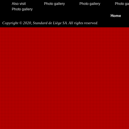
Also visit
Photo gallery
Photo gallery
Photo ga
Photo gallery
Home
Copyright © 2020, Standard de Liège SA. All rights reserved.