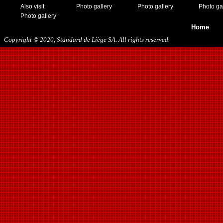
Also visit
Photo gallery
Photo gallery
Photo ga
Photo gallery
Home
Copyright © 2020, Standard de Liège SA. All rights reserved.