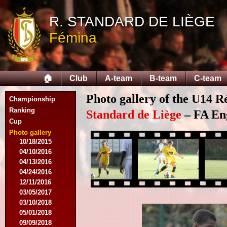
09/14/2014
R. STANDARD DE LIÈGE
09/28/2014
10/12/2014
Fémina
10/26/2014
11/30/2014
02/15/2015
02/22/2015
🏠
Club
A-team
B-team
C-team
03/15/2015
03/22/2015
Photo gallery of the U14 R
Championship
04/19/2015
Ranking
05/14/2015
Standard de Liège
– FA Eng
Cup
09/20/2015
10/04/2015
Photo gallery
10/18/2015
04/10/2016
04/13/2016
04/24/2016
12/11/2016
03/05/2017
03/10/2018
05/01/2018
09/09/2018