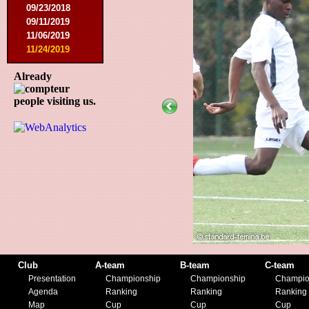
09/23/2018
09/11/2019
11/06/2019
11/24/2019
Already
people visiting us.
Club
A-team
B-team
C-team
Presentation
Championship
Championship
Champio
Agenda
Ranking
Ranking
Ranking
Map
Cup
Cup
Cup