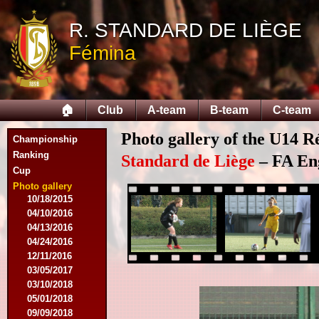
09/14/2014
R. STANDARD DE LIÈGE
09/28/2014
10/12/2014
Fémina
10/26/2014
11/30/2014
02/15/2015
02/22/2015
🏠
Club
A-team
B-team
C-team
03/15/2015
03/22/2015
Photo gallery of the U14 R
Championship
04/19/2015
Ranking
05/14/2015
Standard de Liège
– FA Eng
Cup
09/20/2015
10/04/2015
Photo gallery
10/18/2015
04/10/2016
04/13/2016
04/24/2016
12/11/2016
03/05/2017
03/10/2018
05/01/2018
09/09/2018