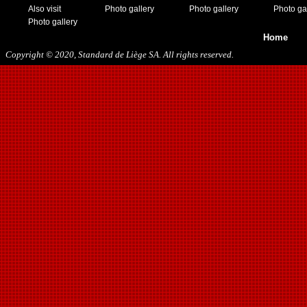
Also visit
Photo gallery
Photo gallery
Photo ga
Photo gallery
Home
Copyright © 2020, Standard de Liège SA. All rights reserved.