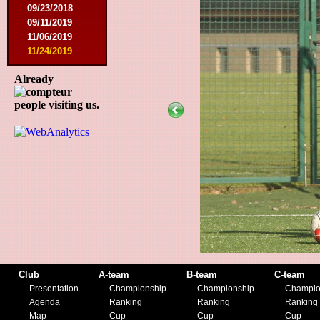
09/23/2018
09/11/2019
11/06/2019
11/24/2019
Already
people visiting us.
Club
A-team
B-team
C-team
Presentation
Championship
Championship
Champio
Agenda
Ranking
Ranking
Ranking
Map
Cup
Cup
Cup