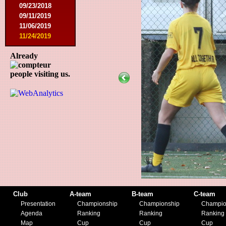
09/23/2018
09/11/2019
11/06/2019
11/24/2019
Already
people visiting us.
Club
A-team
B-team
C-team
Presentation
Championship
Championship
Champio
Agenda
Ranking
Ranking
Ranking
Map
Cup
Cup
Cup