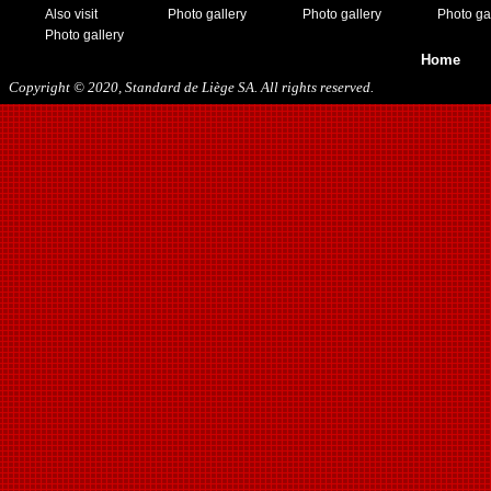
Also visit
Photo gallery
Photo gallery
Photo ga
Photo gallery
Home
Copyright © 2020, Standard de Liège SA. All rights reserved.