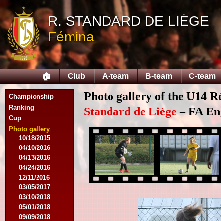
09/14/2014
R. STANDARD DE LIÈGE
09/28/2014
10/12/2014
Fémina
10/26/2014
11/30/2014
02/15/2015
02/22/2015
🏠
Club
A-team
B-team
C-team
03/15/2015
03/22/2015
Photo gallery of the U14 R
Championship
04/19/2015
Ranking
05/14/2015
Standard de Liège
– FA Eng
Cup
09/20/2015
10/04/2015
Photo gallery
10/18/2015
04/10/2016
04/13/2016
04/24/2016
12/11/2016
03/05/2017
03/10/2018
05/01/2018
09/09/2018