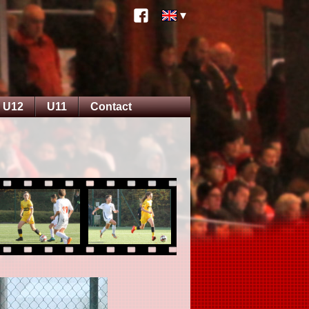
U12
U11
Contact