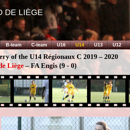
D DE LIÈGE
B-team
C-team
U16
U14
U13
U12
lery of the U14 Régionaux C 2019 – 2020
de Liège
– FA Engis (9 - 0)