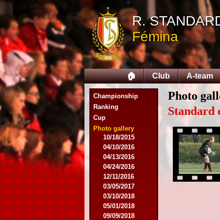
09/14/2014
R. STANDAR
09/28/2014
10/12/2014
Fémina
10/26/2014
11/30/2014
02/15/2015
02/22/2015
🏠
Club
A-team
03/15/2015
03/22/2015
Photo gal
Championship
04/19/2015
Ranking
05/14/2015
Standard 
Cup
09/20/2015
10/04/2015
Photo gallery
10/18/2015
04/10/2016
04/13/2016
04/24/2016
12/11/2016
03/05/2017
03/10/2018
05/01/2018
09/09/2018