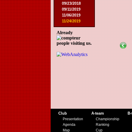
09/23/2018
09/11/2019
11/06/2019
11/24/2019
Already
people visiting us.
Club
A-team
B-
Presentation
Championship
Agenda
Ranking
Map
Cup