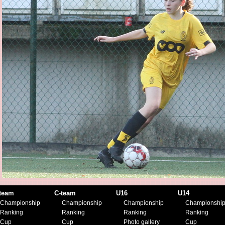
team
C-team
U16
U14
Championship
Championship
Championship
Championshi
Ranking
Ranking
Ranking
Ranking
Cup
Cup
Photo gallery
Cup