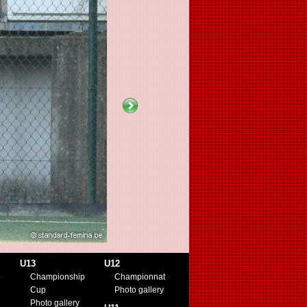
U13
U12
p
Championship
Championnat
Cup
Photo gallery
Photo gallery