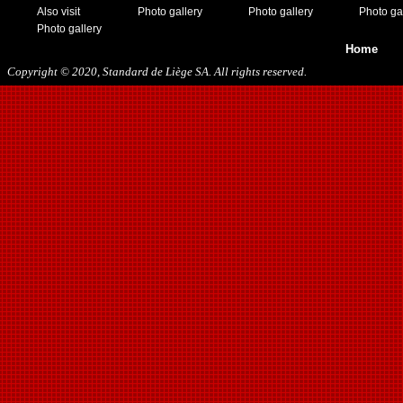
Also visit
Photo gallery
Photo gallery
Photo ga
Photo gallery
Home
Copyright © 2020, Standard de Liège SA. All rights reserved.