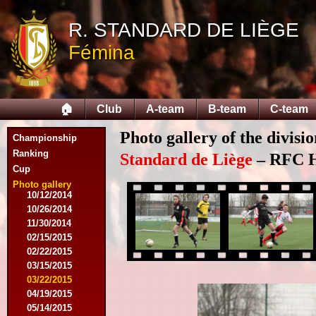
R. STANDARD DE LIÈGE
Fémina
07/28/2014
🏠
Club
A-team
B-team
C-team
08/03/2014
08/09/2014
Photo gallery of the divisi
Championship
08/17/2014
08/31/2014
Ranking
Standard de Liège
– RFC He
09/14/2014
Cup
09/28/2014
Photo gallery
10/12/2014
10/26/2014
11/30/2014
02/15/2015
02/22/2015
03/15/2015
03/22/2015
04/19/2015
05/14/2015