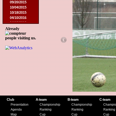
09/20/2015
10/04/2015
10/18/2015
04/10/2016
04/13/2016
04/24/2016
Already
12/11/2016
people visiting us.
03/05/2017
03/10/2018
05/01/2018
09/09/2018
09/23/2018
09/11/2019
11/06/2019
11/24/2019
Club
A-team
B-team
C-team
Presentation
Championship
Championship
Champio
Agenda
Ranking
Ranking
Ranking
Map
Cup
Cup
Cup