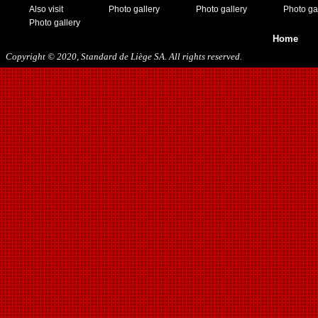
Also visit
Photo gallery
Photo gallery
Photo ga
Photo gallery
Home
Copyright © 2020, Standard de Liège SA. All rights reserved.