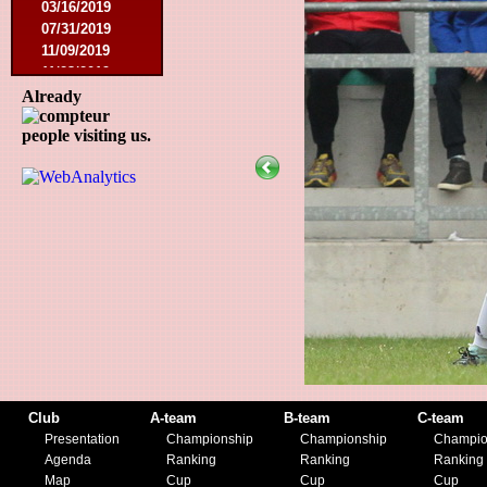
03/16/2019
07/31/2019
11/09/2019
11/23/2019
Already
people visiting us.
Club
A-team
B-team
C-team
Presentation
Championship
Championship
Champio
Agenda
Ranking
Ranking
Ranking
Map
Cup
Cup
Cup