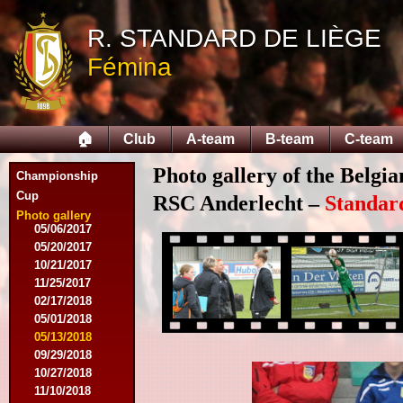
05/14/2015
09/12/2015
R. STANDARD DE LIÈGE
09/26/2015
Fémina
10/03/2015
11/28/2015
03/09/2016
04/09/2016
🏠
Club
A-team
B-team
C-team
04/13/2016
05/16/2016
Photo gallery of the Belgi
08/09/2016
Championship
10/08/2016
Cup
RSC Anderlecht –
Standar
03/01/2017
Photo gallery
05/06/2017
05/20/2017
10/21/2017
11/25/2017
02/17/2018
05/01/2018
05/13/2018
09/29/2018
10/27/2018
11/10/2018