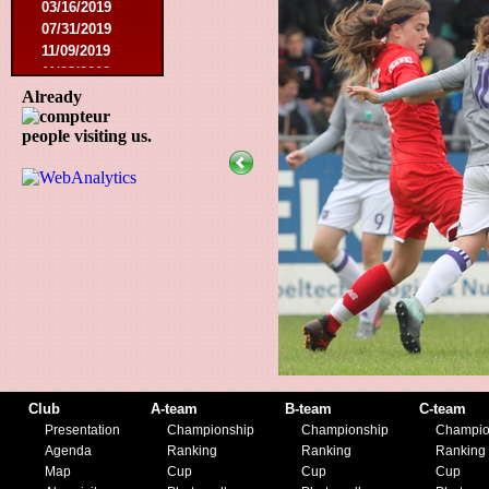
03/16/2019
07/31/2019
11/09/2019
11/23/2019
Already
people visiting us.
Club
A-team
B-team
C-team
Presentation
Championship
Championship
Champio
Agenda
Ranking
Ranking
Ranking
Map
Cup
Cup
Cup