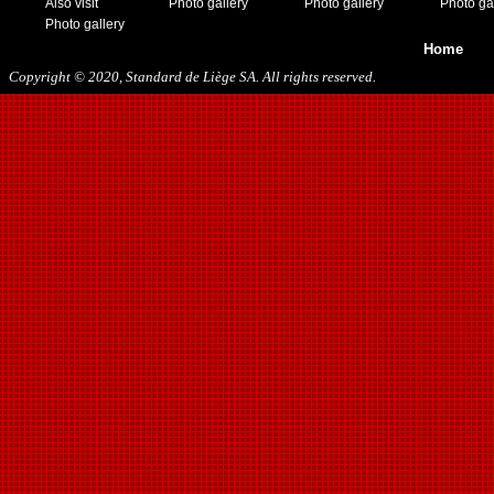
Also visit
Photo gallery
Photo gallery
Photo ga
Photo gallery
Home
Copyright © 2020, Standard de Liège SA. All rights reserved.