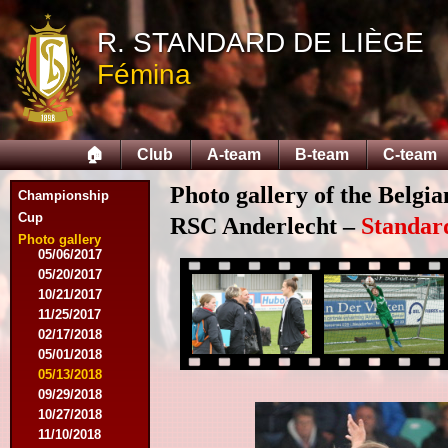
05/14/2015
09/12/2015
R. STANDARD DE LIÈGE
09/26/2015
Fémina
10/03/2015
11/28/2015
03/09/2016
04/09/2016
🏠
Club
A-team
B-team
C-team
04/13/2016
05/16/2016
Photo gallery of the Belgi
08/09/2016
Championship
10/08/2016
Cup
RSC Anderlecht –
Standar
03/01/2017
Photo gallery
05/06/2017
05/20/2017
10/21/2017
11/25/2017
02/17/2018
05/01/2018
05/13/2018
09/29/2018
10/27/2018
11/10/2018