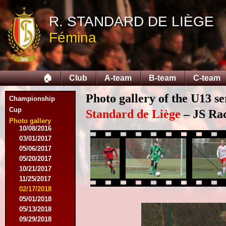
03/28/2015
04/25/2015
R. STANDARD DE LIÈGE
05/14/2015
Fémina
09/12/2015
09/26/2015
10/03/2015
11/28/2015
🏠
Club
A-team
B-team
C-team
03/09/2016
04/09/2016
Photo gallery of the U13 se
04/13/2016
Championship
05/16/2016
Cup
Standard de Liège
– JS Rac
08/09/2016
Photo gallery
10/08/2016
03/01/2017
05/06/2017
05/20/2017
10/21/2017
11/25/2017
02/17/2018
05/01/2018
05/13/2018
09/29/2018