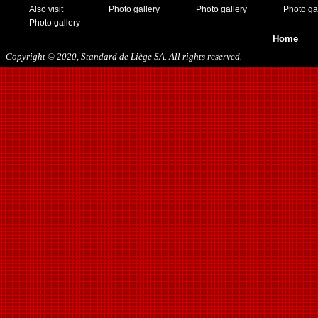
Also visit
Photo gallery
Photo gallery
Photo ga
Photo gallery
Home
Copyright © 2020, Standard de Liège SA. All rights reserved.