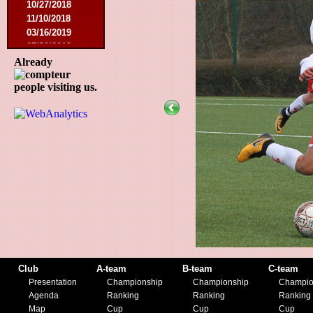
10/27/2018
11/10/2018
03/16/2019
07/31/2019
11/09/2019
Already
11/23/2019
people visiting us.
Club
A-team
B-team
C-team
Presentation
Championship
Championship
Champio
Agenda
Ranking
Ranking
Ranking
Map
Cup
Cup
Cup