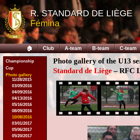
10/25/2014
11/22/2014
R. STANDARD DE LIÈGE
11/26/2014
Fémina
03/07/2015
03/14/2015
03/18/2015
03/28/2015
🏠
Club
A-team
B-team
C-team
04/25/2015
05/14/2015
Photo gallery of the U13 se
09/12/2015
Championship
09/26/2015
Cup
Standard de Liège
– RFC Li
10/03/2015
Photo gallery
11/28/2015
03/09/2016
04/09/2016
04/13/2016
05/16/2016
08/09/2016
10/08/2016
03/01/2017
05/06/2017
05/20/2017