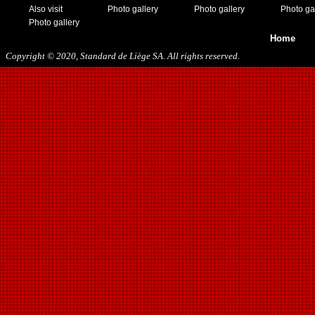
Also visit
Photo gallery
Photo gallery
Photo ga
Photo gallery
Home
Copyright © 2020, Standard de Liège SA. All rights reserved.