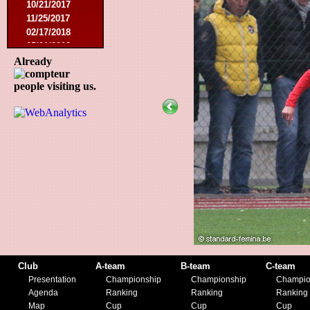
10/21/2017
11/25/2017
02/17/2018
05/01/2018
05/13/2018
Already
09/29/2018
people visiting us.
10/27/2018
11/10/2018
03/16/2019
07/31/2019
11/09/2019
11/23/2019
Club
A-team
B-team
C-team
Presentation
Championship
Championship
Champio
Agenda
Ranking
Ranking
Ranking
Map
Cup
Cup
Cup