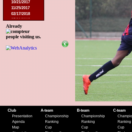
10/21/2017
11/25/2017
02/17/2018
05/01/2018
05/13/2018
Already
09/29/2018
people visiting us.
10/27/2018
11/10/2018
03/16/2019
07/31/2019
11/09/2019
11/23/2019
Club
A-team
B-team
C-team
Presentation
Championship
Championship
Champio
Agenda
Ranking
Ranking
Ranking
Map
Cup
Cup
Cup