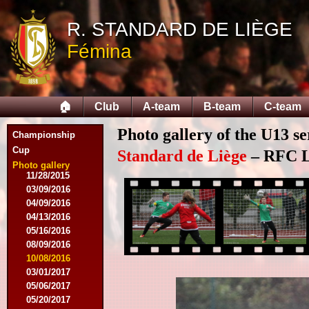
10/25/2014
11/22/2014
R. STANDARD DE LIÈGE
11/26/2014
Fémina
03/07/2015
03/14/2015
03/18/2015
03/28/2015
🏠
Club
A-team
B-team
C-team
04/25/2015
05/14/2015
Photo gallery of the U13 se
09/12/2015
Championship
09/26/2015
Cup
Standard de Liège
– RFC Li
10/03/2015
Photo gallery
11/28/2015
03/09/2016
04/09/2016
04/13/2016
05/16/2016
08/09/2016
10/08/2016
03/01/2017
05/06/2017
05/20/2017