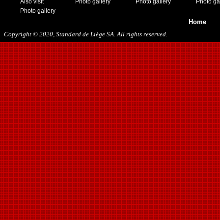
Also visit
Photo gallery
Photo gallery
Photo ga
Photo gallery
Home
Copyright © 2020, Standard de Liège SA. All rights reserved.