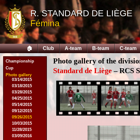
R. STANDARD DE LIÈGE
08/09/2014
Fémina
08/17/2014
08/31/2014
09/13/2014
09/27/2014
🏠
Club
A-team
B-team
C-team
10/18/2014
10/25/2014
Photo gallery of the divisi
11/22/2014
Championship
11/26/2014
Cup
Standard de Liège
– RCS Sa
03/07/2015
Photo gallery
03/14/2015
03/18/2015
03/28/2015
04/25/2015
05/14/2015
09/12/2015
09/26/2015
10/03/2015
11/28/2015
03/09/2016