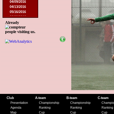
04/09/2016
04/13/2016
05/16/2016
08/09/2016
10/08/2016
Already
03/01/2017
people visiting us.
05/06/2017
05/20/2017
10/21/2017
11/25/2017
02/17/2018
05/01/2018
05/13/2018
09/29/2018
10/27/2018
11/10/2018
03/16/2019
07/31/2019
11/09/2019
Club
A-team
B-team
C-team
11/23/2019
Presentation
Championship
Championship
Champio
Agenda
Ranking
Ranking
Ranking
Map
Cup
Cup
Cup