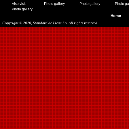
Also visit
Photo gallery
Photo gallery
Photo ga
Photo gallery
Home
Copyright © 2020, Standard de Liège SA. All rights reserved.