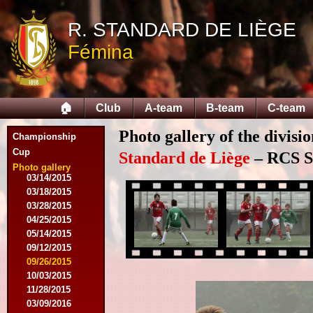
R. STANDARD DE LIÈGE
08/09/2014
Fémina
08/17/2014
08/31/2014
09/13/2014
09/27/2014
🏠
Club
A-team
B-team
C-team
10/18/2014
10/25/2014
Photo gallery of the divisi
11/22/2014
Championship
11/26/2014
Cup
Standard de Liège
– RCS Sa
03/07/2015
Photo gallery
03/14/2015
03/18/2015
03/28/2015
04/25/2015
05/14/2015
09/12/2015
09/26/2015
10/03/2015
11/28/2015
03/09/2016