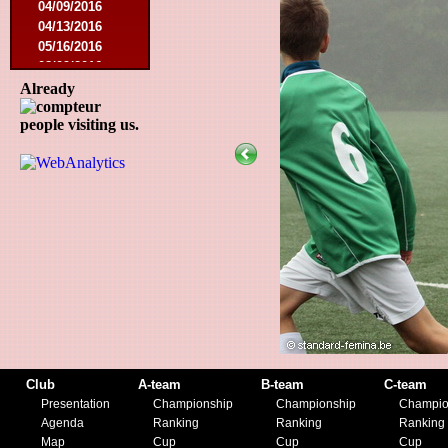
04/09/2016
04/13/2016
05/16/2016
08/09/2016
10/08/2016
Already
03/01/2017
people visiting us.
05/06/2017
05/20/2017
10/21/2017
11/25/2017
02/17/2018
05/01/2018
05/13/2018
09/29/2018
10/27/2018
11/10/2018
03/16/2019
07/31/2019
11/09/2019
Club
A-team
B-team
C-team
11/23/2019
Presentation
Championship
Championship
Champio
Agenda
Ranking
Ranking
Ranking
Map
Cup
Cup
Cup