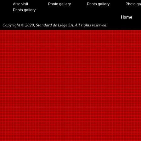
Also visit
Photo gallery
Photo gallery
Photo ga
Photo gallery
Home
Copyright © 2020, Standard de Liège SA. All rights reserved.