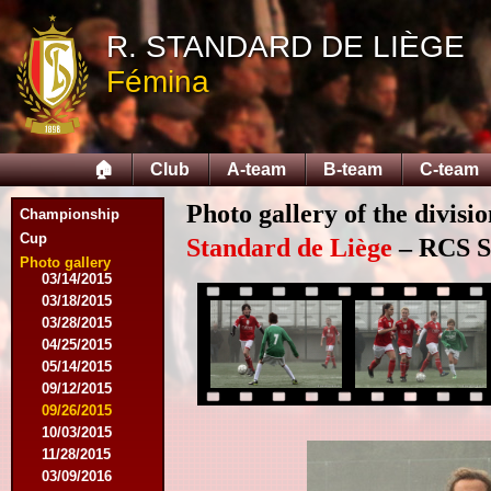
R. STANDARD DE LIÈGE
08/09/2014
Fémina
08/17/2014
08/31/2014
09/13/2014
09/27/2014
🏠
Club
A-team
B-team
C-team
10/18/2014
10/25/2014
Photo gallery of the divisi
11/22/2014
Championship
11/26/2014
Cup
Standard de Liège
– RCS Sa
03/07/2015
Photo gallery
03/14/2015
03/18/2015
03/28/2015
04/25/2015
05/14/2015
09/12/2015
09/26/2015
10/03/2015
11/28/2015
03/09/2016