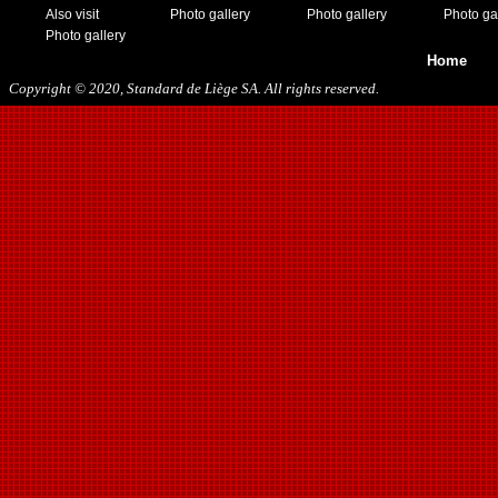
Also visit
Photo gallery
Photo gallery
Photo ga
Photo gallery
Home
Copyright © 2020, Standard de Liège SA. All rights reserved.