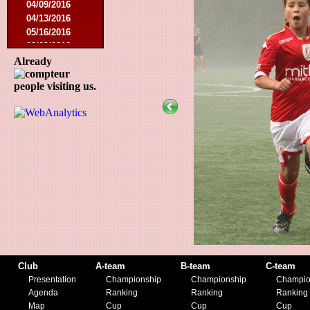
04/09/2016
04/13/2016
05/16/2016
08/09/2016
10/08/2016
Already
03/01/2017
people visiting us.
05/06/2017
05/20/2017
10/21/2017
11/25/2017
02/17/2018
05/01/2018
05/13/2018
09/29/2018
10/27/2018
11/10/2018
03/16/2019
07/31/2019
11/09/2019
Club
A-team
B-team
C-team
11/23/2019
Presentation
Championship
Championship
Champio
Agenda
Ranking
Ranking
Ranking
Map
Cup
Cup
Cup