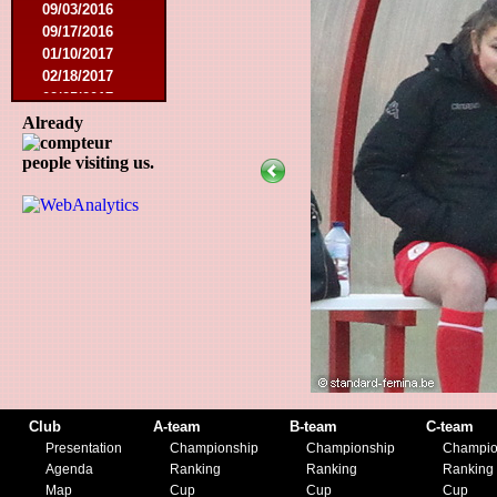
09/03/2016
09/17/2016
01/10/2017
02/18/2017
02/25/2017
04/29/2017
Already
08/08/2017
people visiting us.
10/21/2017
01/06/2018
01/13/2018
02/03/2018
03/10/2018
05/05/2018
08/15/2018
01/12/2019
07/27/2019
08/17/2019
11/30/2019
12/14/2019
Club
A-team
B-team
C-team
Presentation
Championship
Championship
Champio
Agenda
Ranking
Ranking
Ranking
Map
Cup
Cup
Cup