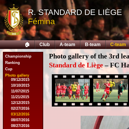
10/11/2014
R. STANDARD DE LIÈGE
11/08/2014
11/15/2014
Fémina
12/06/2014
12/13/2014
02/14/2015
02/21/2015
🏠
Club
A-team
B-team
C-team
04/05/2015
05/23/2015
Photo gallery of the 3rd l
Championship
05/30/2015
08/12/2015
Ranking
Standard de Liège
– FC Hal
08/15/2015
Cup
08/22/2015
Photo gallery
09/12/2015
10/10/2015
11/07/2015
11/21/2015
12/12/2015
02/27/2016
03/12/2016
08/07/2016
08/27/2016