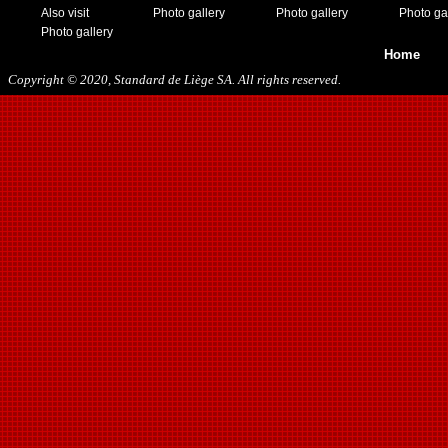
Also visit
Photo gallery
Photo gallery
Photo ga
Photo gallery
Home
Copyright © 2020, Standard de Liège SA. All rights reserved.