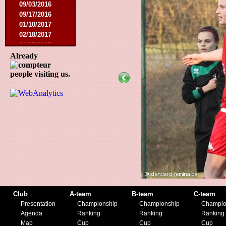
09/03/2016
09/17/2016
01/10/2017
02/18/2017
02/25/2017
04/29/2017
Already
08/08/2017
people visiting us.
10/21/2017
01/06/2018
01/13/2018
02/03/2018
03/10/2018
05/05/2018
08/15/2018
01/12/2019
07/27/2019
08/17/2019
11/30/2019
12/14/2019
Club
A-team
B-team
C-team
Presentation
Championship
Championship
Champio
Agenda
Ranking
Ranking
Ranking
Map
Cup
Cup
Cup