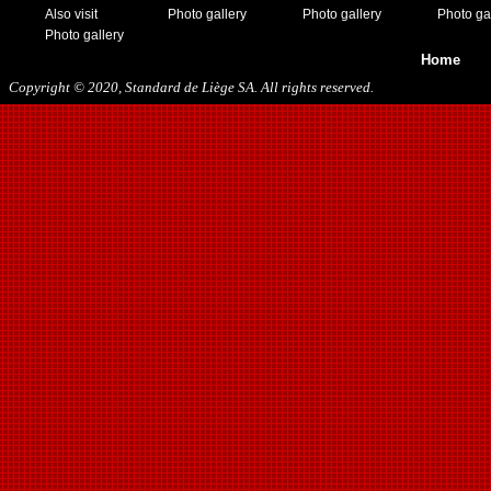
Also visit
Photo gallery
Photo gallery
Photo ga
Photo gallery
Home
Copyright © 2020, Standard de Liège SA. All rights reserved.