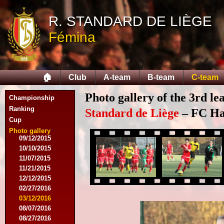
10/11/2014
R. STANDARD DE LIÈGE
11/08/2014
11/15/2014
Fémina
12/06/2014
12/13/2014
02/14/2015
02/21/2015
🏠
Club
A-team
B-team
C-team
04/05/2015
05/23/2015
Photo gallery of the 3rd l
Championship
05/30/2015
08/12/2015
Ranking
Standard de Liège
– FC Hal
08/15/2015
Cup
08/22/2015
Photo gallery
09/12/2015
10/10/2015
11/07/2015
11/21/2015
12/12/2015
02/27/2016
03/12/2016
08/07/2016
08/27/2016