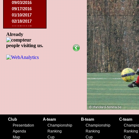
09/03/2016
09/17/2016
01/10/2017
02/18/2017
02/25/2017
04/29/2017
Already
08/08/2017
people visiting us.
10/21/2017
01/06/2018
01/13/2018
02/03/2018
03/10/2018
05/05/2018
08/15/2018
01/12/2019
07/27/2019
08/17/2019
11/30/2019
12/14/2019
Club
A-team
B-team
C-team
Presentation
Championship
Championship
Champio
Agenda
Ranking
Ranking
Ranking
Map
Cup
Cup
Cup