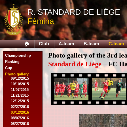
10/11/2014
R. STANDARD DE LIÈGE
11/08/2014
11/15/2014
Fémina
12/06/2014
12/13/2014
02/14/2015
02/21/2015
🏠
Club
A-team
B-team
C-team
04/05/2015
05/23/2015
Photo gallery of the 3rd l
Championship
05/30/2015
08/12/2015
Ranking
Standard de Liège
– FC Hal
08/15/2015
Cup
08/22/2015
Photo gallery
09/12/2015
10/10/2015
11/07/2015
11/21/2015
12/12/2015
02/27/2016
03/12/2016
08/07/2016
08/27/2016