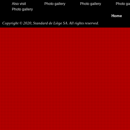
Also visit
Photo gallery
Photo gallery
Photo ga
Photo gallery
Home
Copyright © 2020, Standard de Liège SA. All rights reserved.