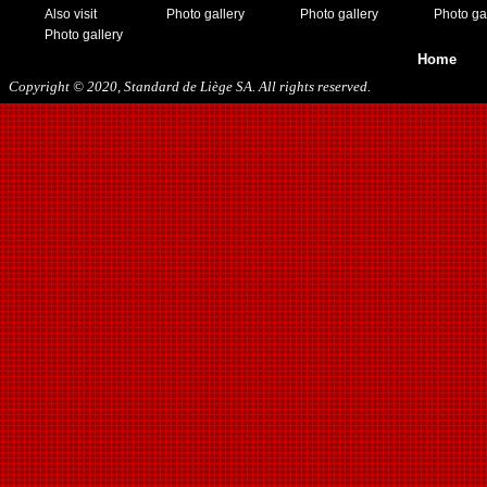
Also visit
Photo gallery
Photo gallery
Photo ga
Photo gallery
Home
Copyright © 2020, Standard de Liège SA. All rights reserved.