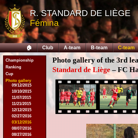
10/11/2014
R. STANDARD DE LIÈGE
11/08/2014
11/15/2014
Fémina
12/06/2014
12/13/2014
02/14/2015
02/21/2015
🏠
Club
A-team
B-team
C-team
04/05/2015
05/23/2015
Photo gallery of the 3rd l
Championship
05/30/2015
08/12/2015
Ranking
Standard de Liège
– FC Hal
08/15/2015
Cup
08/22/2015
Photo gallery
09/12/2015
10/10/2015
11/07/2015
11/21/2015
12/12/2015
02/27/2016
03/12/2016
08/07/2016
08/27/2016