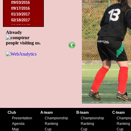
09/03/2016
09/17/2016
01/10/2017
02/18/2017
02/25/2017
04/29/2017
Already
08/08/2017
people visiting us.
10/21/2017
01/06/2018
01/13/2018
02/03/2018
03/10/2018
05/05/2018
08/15/2018
01/12/2019
07/27/2019
08/17/2019
11/30/2019
12/14/2019
Club
A-team
B-team
C-team
Presentation
Championship
Championship
Champio
Agenda
Ranking
Ranking
Ranking
Map
Cup
Cup
Cup