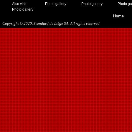
Also visit
Photo gallery
Photo gallery
Photo ga
Photo gallery
Home
Copyright © 2020, Standard de Liège SA. All rights reserved.