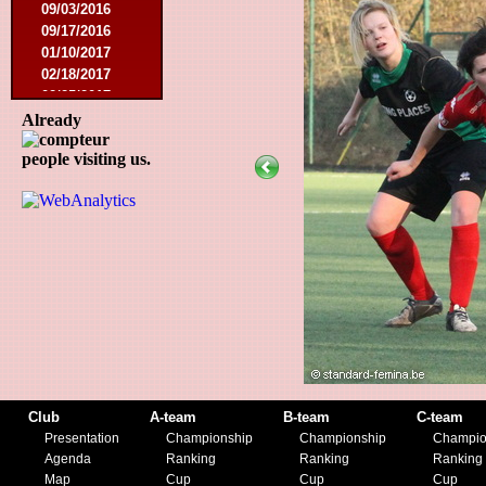
09/03/2016
09/17/2016
01/10/2017
02/18/2017
02/25/2017
04/29/2017
Already
08/08/2017
people visiting us.
10/21/2017
01/06/2018
01/13/2018
02/03/2018
03/10/2018
05/05/2018
08/15/2018
01/12/2019
07/27/2019
08/17/2019
11/30/2019
12/14/2019
Club
A-team
B-team
C-team
Presentation
Championship
Championship
Champio
Agenda
Ranking
Ranking
Ranking
Map
Cup
Cup
Cup