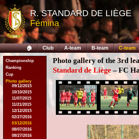
10/11/2014
R. STANDARD DE LIÈGE
11/08/2014
11/15/2014
Fémina
12/06/2014
12/13/2014
02/14/2015
02/21/2015
🏠
Club
A-team
B-team
C-team
04/05/2015
05/23/2015
Photo gallery of the 3rd l
Championship
05/30/2015
08/12/2015
Ranking
Standard de Liège
– FC Hal
08/15/2015
Cup
08/22/2015
Photo gallery
09/12/2015
10/10/2015
11/07/2015
11/21/2015
12/12/2015
02/27/2016
03/12/2016
08/07/2016
08/27/2016