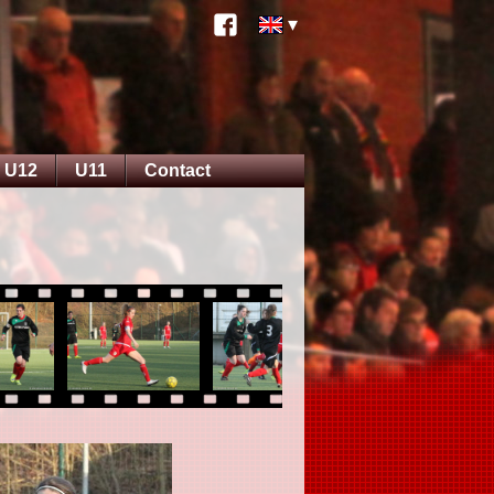
U12
U11
Contact