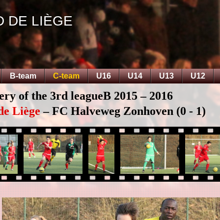
D DE LIÈGE
B-team
C-team
U16
U14
U13
U12
ery of the 3rd leagueB 2015 – 2016
de Liège
– FC Halveweg Zonhoven (0 - 1)