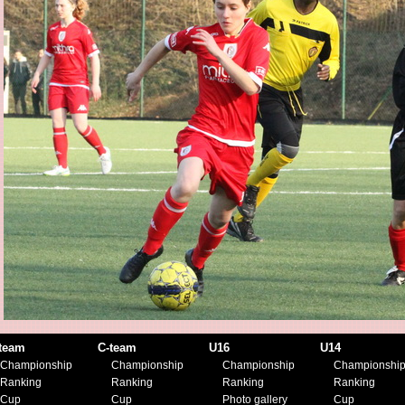
team
C-team
U16
U14
Championship
Championship
Championship
Championshi
Ranking
Ranking
Ranking
Ranking
Cup
Cup
Photo gallery
Cup