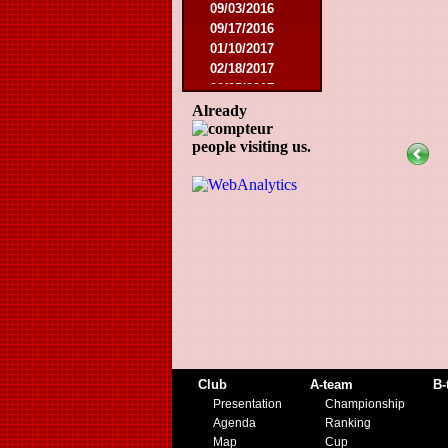
09/03/2016
09/17/2016
01/10/2017
02/18/2017
02/25/2017
04/29/2017
Already
08/08/2017
people visiting us.
10/21/2017
01/06/2018
01/13/2018
02/03/2018
03/10/2018
05/05/2018
08/15/2018
01/12/2019
07/27/2019
08/17/2019
11/30/2019
12/14/2019
Club
A-team
B-
Presentation
Championship
Agenda
Ranking
Map
Cup