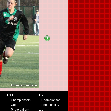
U13
U12
p
Championship
Championnat
Cup
Photo gallery
Photo gallery