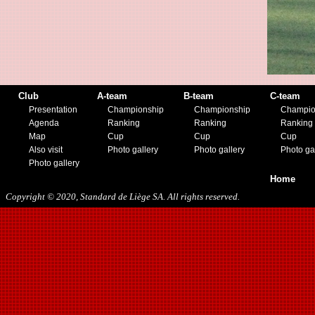
Club
A-team
B-team
C-team
Presentation
Championship
Championship
Champio
Agenda
Ranking
Ranking
Ranking
Map
Cup
Cup
Cup
Also visit
Photo gallery
Photo gallery
Photo ga
Photo gallery
Home
Copyright © 2020, Standard de Liège SA. All rights reserved.