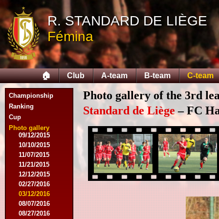
10/11/2014
R. STANDARD DE LIÈGE
11/08/2014
11/15/2014
Fémina
12/06/2014
12/13/2014
02/14/2015
02/21/2015
🏠
Club
A-team
B-team
C-team
04/05/2015
05/23/2015
Photo gallery of the 3rd l
Championship
05/30/2015
08/12/2015
Ranking
Standard de Liège
– FC Hal
08/15/2015
Cup
08/22/2015
Photo gallery
09/12/2015
10/10/2015
11/07/2015
11/21/2015
12/12/2015
02/27/2016
03/12/2016
08/07/2016
08/27/2016