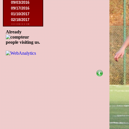
09/03/2016
09/17/2016
01/10/2017
02/18/2017
02/25/2017
04/29/2017
Already
08/08/2017
people visiting us.
10/21/2017
01/06/2018
01/13/2018
02/03/2018
03/10/2018
05/05/2018
08/15/2018
01/12/2019
07/27/2019
08/17/2019
11/30/2019
12/14/2019