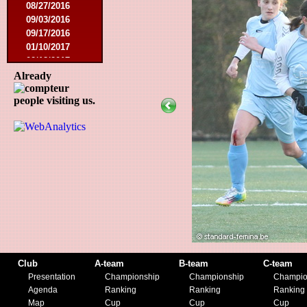
08/27/2016
09/03/2016
09/17/2016
01/10/2017
02/18/2017
02/25/2017
Already
04/29/2017
people visiting us.
08/08/2017
10/21/2017
01/06/2018
01/13/2018
02/03/2018
03/10/2018
05/05/2018
08/15/2018
01/12/2019
07/27/2019
08/17/2019
11/30/2019
Club
A-team
B-team
C-team
12/14/2019
Presentation
Championship
Championship
Champio
Agenda
Ranking
Ranking
Ranking
Map
Cup
Cup
Cup