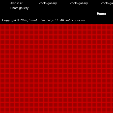
Also visit
Photo gallery
Photo gallery
Photo ga
Photo gallery
Home
Copyright © 2020, Standard de Liège SA. All rights reserved.