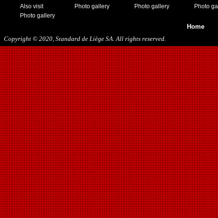
Also visit
Photo gallery
Photo gallery
Photo ga
Photo gallery
Home
Copyright © 2020, Standard de Liège SA. All rights reserved.