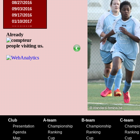
08/27/2016
09/03/2016
09/17/2016
01/10/2017
02/18/2017
02/25/2017
Already
04/29/2017
people visiting us.
08/08/2017
10/21/2017
01/06/2018
01/13/2018
02/03/2018
03/10/2018
05/05/2018
08/15/2018
01/12/2019
07/27/2019
08/17/2019
11/30/2019
Club
A-team
B-team
C-team
12/14/2019
Presentation
Championship
Championship
Champio
Agenda
Ranking
Ranking
Ranking
Map
Cup
Cup
Cup