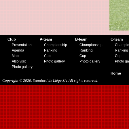
08/15/2018
01/12/2019
07/27/2019
08/17/2019
11/30/2019
12/14/2019
Club
A-team
B-team
C-team
Presentation
Championship
Championship
Champio
Agenda
Ranking
Ranking
Ranking
Map
Cup
Cup
Cup
Also visit
Photo gallery
Photo gallery
Photo ga
Photo gallery
Home
Copyright © 2020, Standard de Liège SA. All rights reserved.