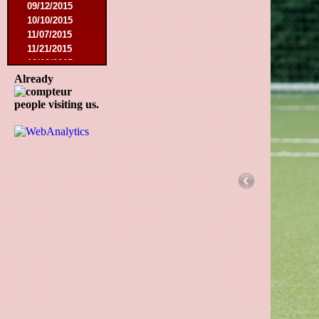
09/12/2015
10/10/2015
11/07/2015
11/21/2015
12/12/2015
02/27/2016
Already
03/12/2016
people visiting us.
08/07/2016
08/27/2016
09/03/2016
09/17/2016
01/10/2017
02/18/2017
02/25/2017
04/29/2017
08/08/2017
10/21/2017
01/06/2018
01/13/2018
02/03/2018
03/10/2018
05/05/2018