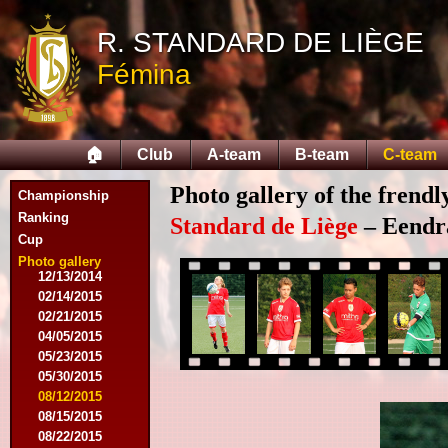
R. STANDARD DE LIÈGE
Fémina
08/03/2014
08/16/2014
08/17/2014
🏠
Club
A-team
B-team
C-team
09/06/2014
09/27/2014
Photo gallery of the frend
Championship
10/11/2014
11/08/2014
Ranking
Standard de Liège
– Eendra
11/15/2014
Cup
12/06/2014
Photo gallery
12/13/2014
02/14/2015
02/21/2015
04/05/2015
05/23/2015
05/30/2015
08/12/2015
08/15/2015
08/22/2015