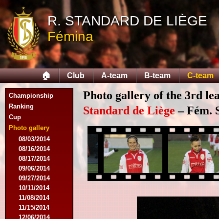
R. STANDARD DE LIÈGE
Fémina
🏠
Club
A-team
B-team
C-team
Photo gallery of the 3rd l
Championship
Ranking
Standard de Liège
– Fém. S
Cup
Photo gallery
08/03/2014
08/16/2014
08/17/2014
09/06/2014
09/27/2014
10/11/2014
11/08/2014
11/15/2014
12/06/2014