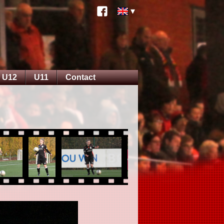
U12
U11
Contact