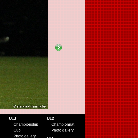
U13
U12
p
Championship
Championnat
Cup
Photo gallery
Photo gallery