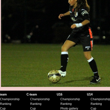
team
C-team
U16
U14
Championship
Championship
Championship
Championshi
Ranking
Ranking
Ranking
Ranking
Cup
Cup
Photo gallery
Cup