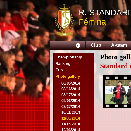
R. STANDAR
Fémina
🏠
Club
A-team
Photo gall
Championship
Ranking
Standard 
Cup
Photo gallery
08/03/2014
08/16/2014
08/17/2014
09/06/2014
09/27/2014
10/11/2014
11/08/2014
11/15/2014
12/06/2014