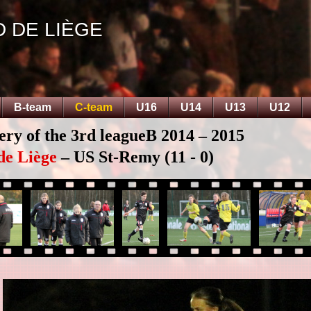
D DE LIÈGE
B-team
C-team
U16
U14
U13
U12
ery of the 3rd leagueB 2014 – 2015
de Liège
– US St-Remy (11 - 0)