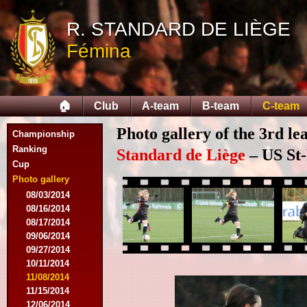
R. STANDARD DE LIÈGE
Fémina
🏠
Club
A-team
B-team
C-team
Photo gallery of the 3rd l
Championship
Ranking
Standard de Liège
– US St-
Cup
Photo gallery
08/03/2014
08/16/2014
08/17/2014
09/06/2014
09/27/2014
10/11/2014
11/08/2014
11/15/2014
12/06/2014