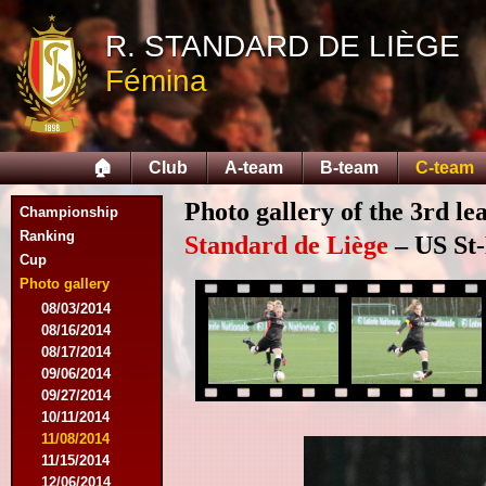
R. STANDARD DE LIÈGE
Fémina
🏠
Club
A-team
B-team
C-team
Photo gallery of the 3rd l
Championship
Ranking
Standard de Liège
– US St-
Cup
Photo gallery
08/03/2014
08/16/2014
08/17/2014
09/06/2014
09/27/2014
10/11/2014
11/08/2014
11/15/2014
12/06/2014