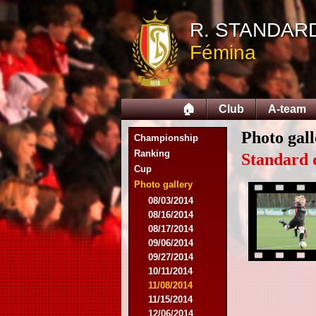
R. STANDAR
Fémina
🏠
Club
A-team
Photo gall
Championship
Ranking
Standard 
Cup
Photo gallery
08/03/2014
08/16/2014
08/17/2014
09/06/2014
09/27/2014
10/11/2014
11/08/2014
11/15/2014
12/06/2014