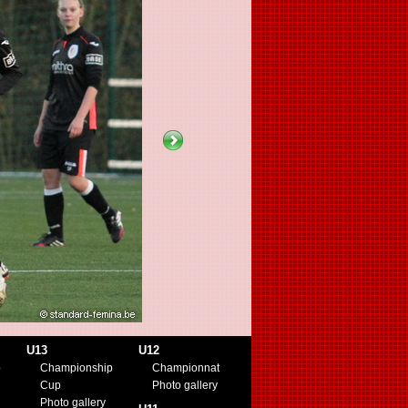
U13
U12
p
Championship
Championnat
Cup
Photo gallery
Photo gallery