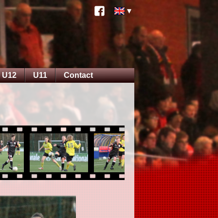
U12
U11
Contact