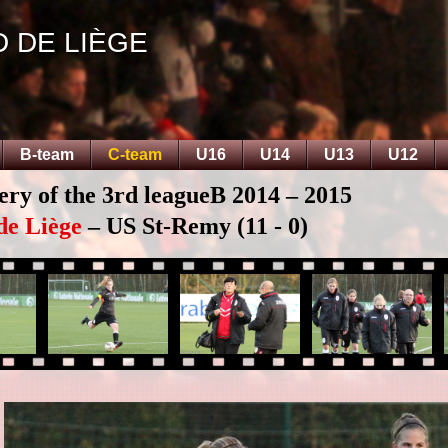
D DE LIÈGE
B-team
C-team
U16
U14
U13
U12
ery of the 3rd leagueB 2014 – 2015
de Liège
– US St-Remy (11 - 0)