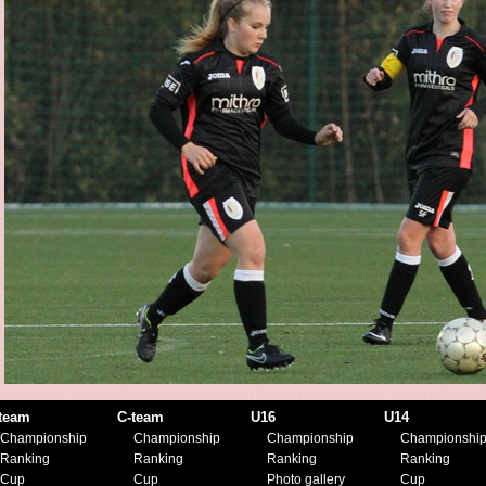
team
C-team
U16
U14
Championship
Championship
Championship
Championshi
Ranking
Ranking
Ranking
Ranking
Cup
Cup
Photo gallery
Cup