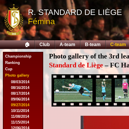
R. STANDARD DE LIÈGE
Fémina
🏠
Club
A-team
B-team
C-team
Photo gallery of the 3rd l
Championship
Ranking
Standard de Liège
– FC Hal
Cup
Photo gallery
08/03/2014
08/16/2014
08/17/2014
09/06/2014
09/27/2014
10/11/2014
11/08/2014
11/15/2014
12/06/2014