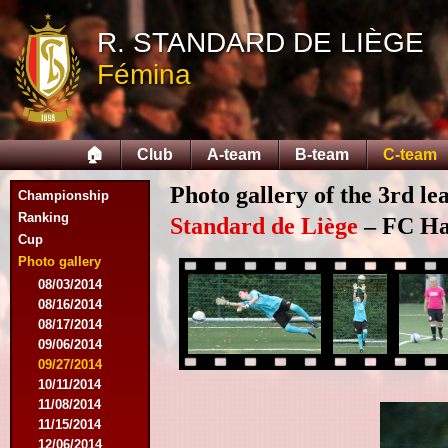
R. STANDARD DE LIÈGE
Fémina
🏠
Club
A-team
B-team
C-team
Photo gallery of the 3rd l
Championship
Ranking
Standard de Liège
– FC Hal
Cup
Photo gallery
08/03/2014
08/16/2014
08/17/2014
09/06/2014
09/27/2014
10/11/2014
11/08/2014
11/15/2014
12/06/2014