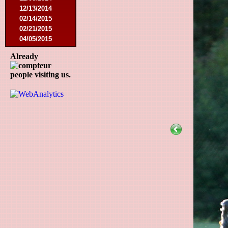
12/13/2014
02/14/2015
02/21/2015
04/05/2015
05/23/2015
Already
05/30/2015
08/12/2015
people visiting us.
08/15/2015
08/22/2015
09/12/2015
10/10/2015
11/07/2015
11/21/2015
12/12/2015
02/27/2016
03/12/2016
08/07/2016
08/27/2016
09/03/2016
09/17/2016
01/10/2017
02/18/2017