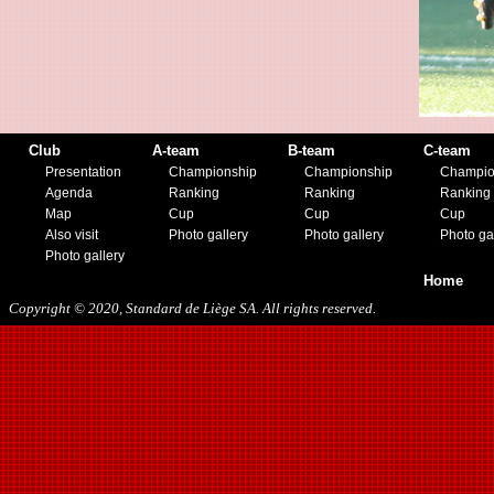
02/25/2017
04/29/2017
08/08/2017
10/21/2017
01/06/2018
01/13/2018
02/03/2018
Club
A-team
B-team
C-team
03/10/2018
Presentation
Championship
Championship
Champio
05/05/2018
Agenda
Ranking
Ranking
Ranking
08/15/2018
Map
Cup
Cup
Cup
01/12/2019
Also visit
Photo gallery
Photo gallery
Photo ga
07/27/2019
Photo gallery
08/17/2019
Home
11/30/2019
Copyright © 2020, Standard de Liège SA. All rights reserved.
12/14/2019