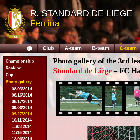
R. STANDARD DE LIÈGE
Fémina
🏠
Club
A-team
B-team
C-team
Photo gallery of the 3rd l
Championship
Ranking
Standard de Liège
– FC Hal
Cup
Photo gallery
08/03/2014
08/16/2014
08/17/2014
09/06/2014
09/27/2014
10/11/2014
11/08/2014
11/15/2014
12/06/2014