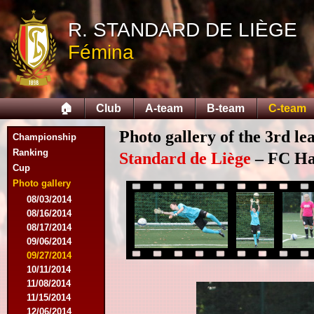
R. STANDARD DE LIÈGE
Fémina
🏠
Club
A-team
B-team
C-team
Photo gallery of the 3rd l
Championship
Ranking
Standard de Liège
– FC Hal
Cup
Photo gallery
08/03/2014
08/16/2014
08/17/2014
09/06/2014
09/27/2014
10/11/2014
11/08/2014
11/15/2014
12/06/2014