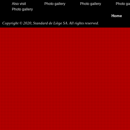
Also visit
Photo gallery
Photo gallery
Photo ga
Photo gallery
Home
Copyright © 2020, Standard de Liège SA. All rights reserved.