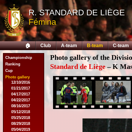
11/11/2015
R. STANDARD DE LIÈGE
11/28/2015
02/27/2016
Fémina
03/12/2016
03/19/2016
04/09/2016
04/23/2016
🏠
Club
A-team
B-team
C-team
04/30/2016
07/18/2016
Photo gallery of the Divisi
Championship
08/07/2016
Ranking
09/17/2016
Standard de Liège
– K Mas
Cup
11/19/2016
11/26/2016
Photo gallery
12/10/2016
01/21/2017
04/17/2017
04/22/2017
08/16/2017
05/12/2018
05/25/2018
08/29/2018
05/04/2019