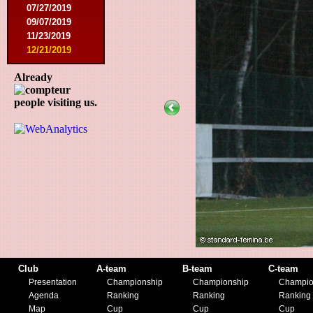
07/27/2019
09/07/2019
11/23/2019
12/21/2019
Already
people visiting us.
Club
A-team
B-team
C-team
Presentation
Championship
Championship
Champio
Agenda
Ranking
Ranking
Ranking
Map
Cup
Cup
Cup